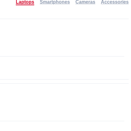
Laptops
Smartphones
Cameras
Accessories
-30%
NEW
NEW