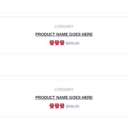
ADD TO CART
CATEGORY
PRODUCT NAME GOES HERE
發發發
$990.00
ADD TO CART
CATEGORY
PRODUCT NAME GOES HERE
發發發
$990.00