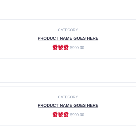
CATEGORY
PRODUCT NAME GOES HERE
發發發
$990.00
ADD TO CART
CATEGORY
PRODUCT NAME GOES HERE
發發發
$990.00