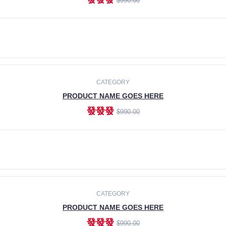
$990.00
ADD TO CART
CATEGORY
PRODUCT NAME GOES HERE
發發發
$990.00
ADD TO CART
CATEGORY
PRODUCT NAME GOES HERE
發發發
$990.00