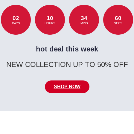
02
10
34
60
DAYS
HOURS
MINS
SECS
hot deal this week
NEW COLLECTION UP TO 50% OFF
SHOP NOW