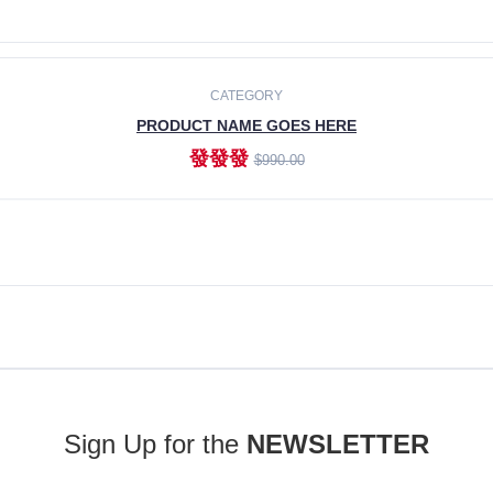
ADD TO CART
CATEGORY
PRODUCT NAME GOES HERE
發發發
$990.00
ADD TO CART
Sign Up for the
NEWSLETTER