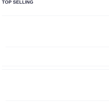
TOP SELLING