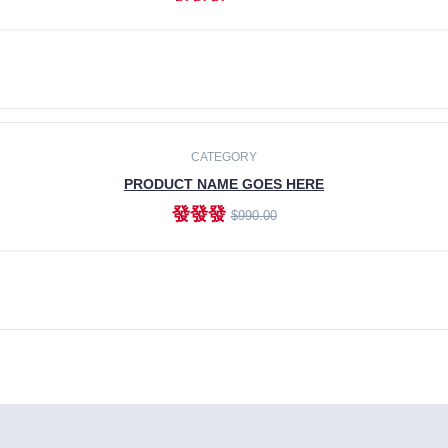
ADD TO CART
CATEGORY
PRODUCT NAME GOES HERE
發發發
$990.00
ADD TO CART