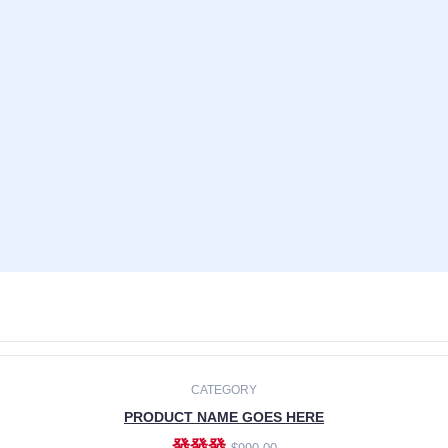
CATEGORY
PRODUCT NAME GOES HERE
發發發
$990.00
ADD TO CART
CATEGORY
PRODUCT NAME GOES HERE
發發發